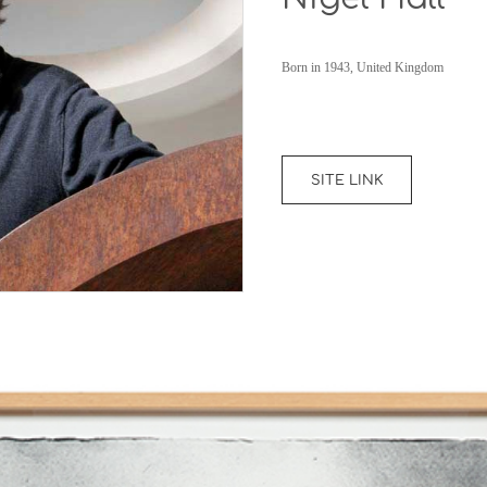
Born in 1943, United Kingdom
SITE LINK