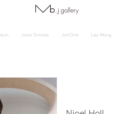
eeun
Joao Simoes
JonOne
Ley Wang
Nigel Hall