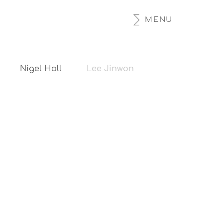
MENU
Nigel Hall
Lee Jinwon